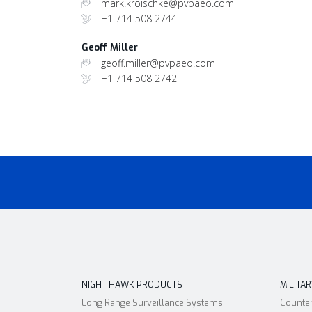
mark.kroischke@pvpaeo.com
+1 714 508 2744
Geoff Miller
geoff.miller@pvpaeo.com
+1 714 508 2742
NIGHT HAWK PRODUCTS
MILITA
Long Range Surveillance Systems
Counte