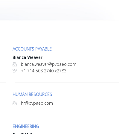
ACCOUNTS PAYABLE
Bianca Weaver
bianca.weaver@pvpaeo.com
+1 714 508 2740 x2783
HUMAN RESOURCES
hr@pvpaeo.com
ENGINEERING