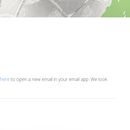
 here
to open a new email in your email app. We look