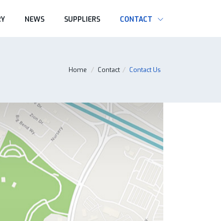
RY
NEWS
SUPPLIERS
CONTACT
Home
/
Contact
/
Contact Us