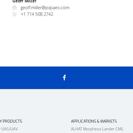
Geoff Miller
geoff.miller@pvpaeo.com
+1 714 508 2742
RY PRODUCTS
APPLICATIONS & MARKETS
r UAS/UAV
ALHAT Morpheus Lander CMG