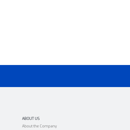
ABOUT US
About the Company