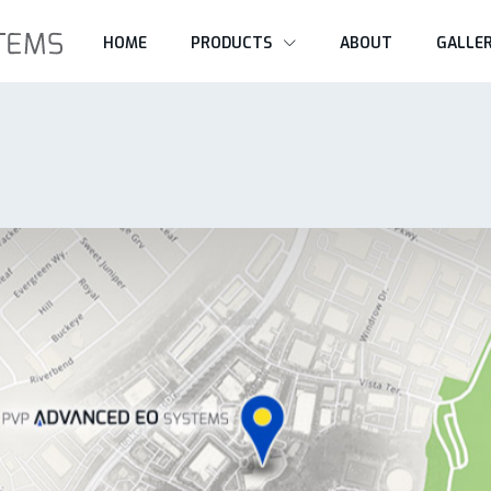
HOME
PRODUCTS
ABOUT
GALLE