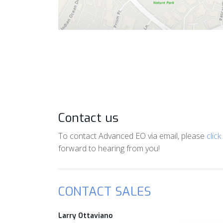
Contact us
To contact Advanced EO via email, please
click
forward to hearing from you!
CONTACT SALES
Larry Ottaviano