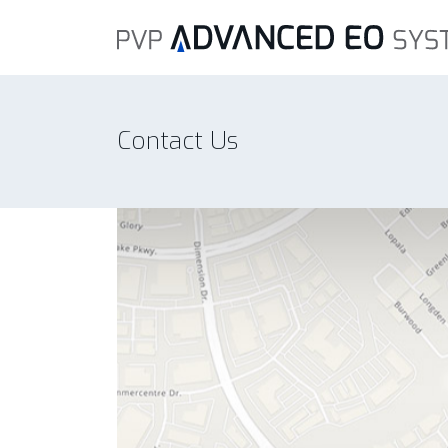
Contact Us