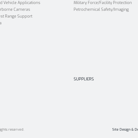
 Vehicle Applications
Military Force/Facility Protection
irborne Cameras
Petrochemical Safety/Imaging
st Range Support
a
SUPPLIERS
ights reserved.
Site Design & 