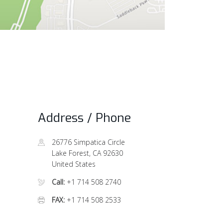
Address / Phone
26776 Simpatica Circle
Lake Forest, CA 92630
United States
Call:
+1 714 508 2740
FAX:
+1 714 508 2533