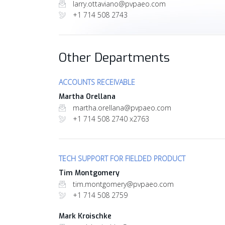
larry.ottaviano@pvpaeo.com
+1 714 508 2743
Other Departments
ACCOUNTS RECEIVABLE
Martha Orellana
martha.orellana@pvpaeo.com
+1 714 508 2740 x2763
TECH SUPPORT FOR FIELDED PRODUCT
Tim Montgomery
tim.montgomery@pvpaeo.com
+1 714 508 2759
Mark Kroischke