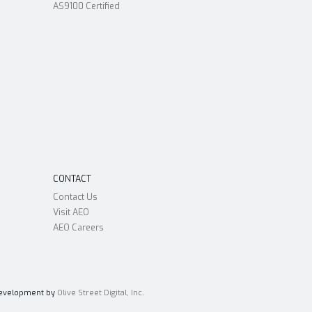
AS9100 Certified
CONTACT
Contact Us
Visit AEO
AEO Careers
Development by
Olive Street Digital, Inc
.