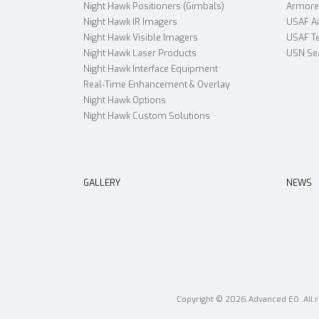
Night Hawk Positioners (Gimbals)
Armored
Night Hawk IR Imagers
USAF A
Night Hawk Visible Imagers
USAF Te
Night Hawk Laser Products
USN Se
Night Hawk Interface Equipment
Real-Time Enhancement & Overlay
Night Hawk Options
Night Hawk Custom Solutions
GALLERY
NEWS
Copyright © 2026 Advanced EO. All r