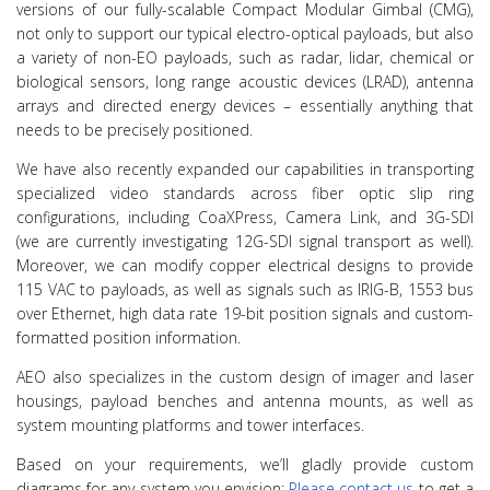
versions of our fully-scalable Compact Modular Gimbal (CMG),
not only to support our typical electro-optical payloads, but also
a variety of non-EO payloads, such as radar, lidar, chemical or
biological sensors, long range acoustic devices (LRAD), antenna
arrays and directed energy devices – essentially anything that
needs to be precisely positioned.
We have also recently expanded our capabilities in transporting
specialized video standards across fiber optic slip ring
configurations, including CoaXPress, Camera Link, and 3G-SDI
(we are currently investigating 12G-SDI signal transport as well).
Moreover, we can modify copper electrical designs to provide
115 VAC to payloads, as well as signals such as IRIG-B, 1553 bus
over Ethernet, high data rate 19-bit position signals and custom-
formatted position information.
AEO also specializes in the custom design of imager and laser
housings, payload benches and antenna mounts, as well as
system mounting platforms and tower interfaces.
Based on your requirements, we’ll gladly provide custom
diagrams for any system you envision;
Please contact us
to get a