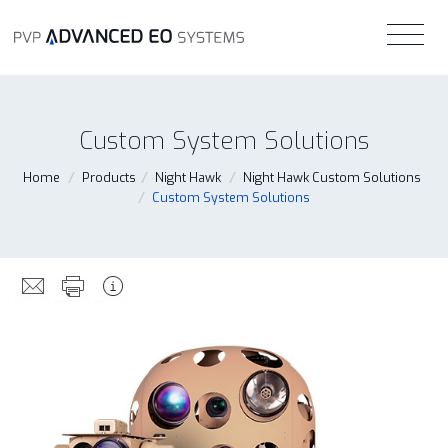
Custom System Solutions
Home
/
Products
/
Night Hawk
/
Night Hawk Custom Solutions
/
Custom System Solutions