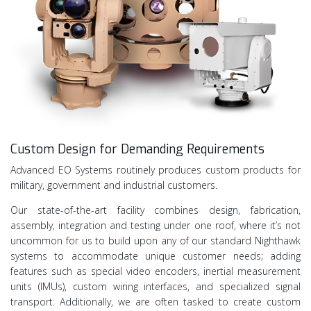
Custom Design for Demanding Requirements
Advanced EO Systems routinely produces custom products for
military, government and industrial customers.
Our state-of-the-art facility combines design, fabrication,
assembly, integration and testing under one roof, where it’s not
uncommon for us to build upon any of our standard Nighthawk
systems to accommodate unique customer needs; adding
features such as special video encoders, inertial measurement
units (IMUs), custom wiring interfaces, and specialized signal
transport. Additionally, we are often tasked to create custom