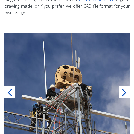
drawing made, or if you prefer, we offer CAD file format for your
own usage.